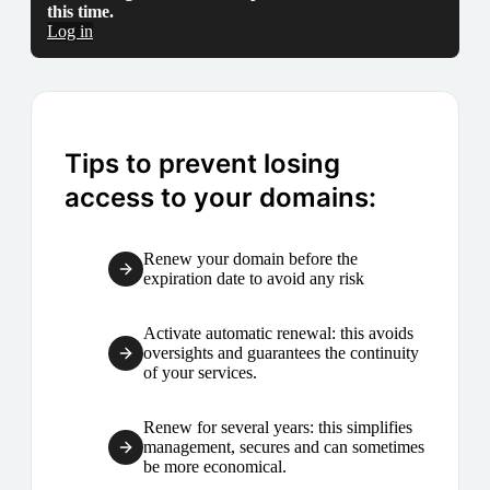
this time.
Log in
Tips to prevent losing
access to your domains:
Renew your domain before the
expiration date to avoid any risk
Activate automatic renewal: this avoids
oversights and guarantees the continuity
of your services.
Renew for several years: this simplifies
management, secures and can sometimes
be more economical.