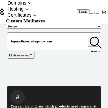
Domains
Hosting
Log in
$ USD
Certificates
Custom Mailboxes
Domain
Search
Multiple renew
You can log in to see which products need renewal at