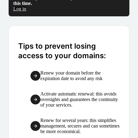
this time.
Log in
Tips to prevent losing
access to your domains:
Renew your domain before the
expiration date to avoid any risk
Activate automatic renewal: this avoids
oversights and guarantees the continuity
of your services.
Renew for several years: this simplifies
management, secures and can sometimes
be more economical.