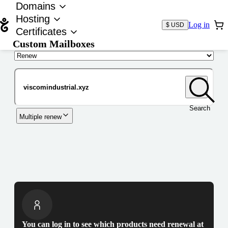
Domains
Hosting
Log in
$ USD
Certificates
Custom Mailboxes
Domain
Search
Multiple renew
You can log in to see which products need renewal at