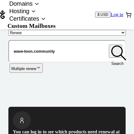
Domains
Hosting
Log in
$ USD
Certificates
Custom Mailboxes
Domain
Search
Multiple renew
You can log in to see which products need renewal at