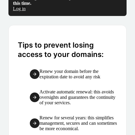
this time.
Log in
Tips to prevent losing
access to your domains:
Renew your domain before the
expiration date to avoid any risk
Activate automatic renewal: this avoids
oversights and guarantees the continuity
of your services.
Renew for several years: this simplifies
management, secures and can sometimes
be more economical.