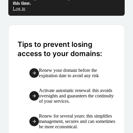
this time.
Log in
Tips to prevent losing
access to your domains:
Renew your domain before the
expiration date to avoid any risk
Activate automatic renewal: this avoids
oversights and guarantees the continuity
of your services.
Renew for several years: this simplifies
management, secures and can sometimes
be more economical.