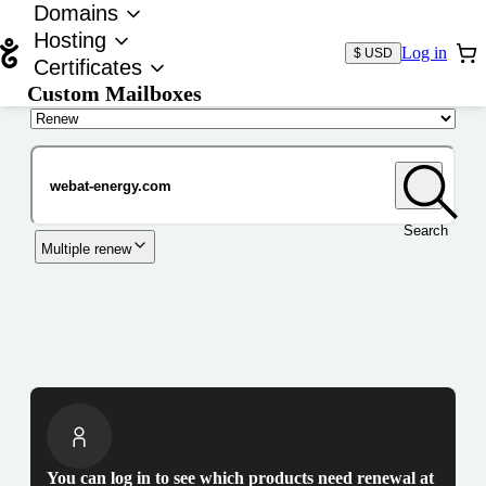
Domains
Hosting
Log in
$ USD
Certificates
Custom Mailboxes
Domain
Search
Multiple renew
You can log in to see which products need renewal at