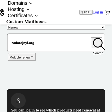
Domains
Hosting
Log in
$ USD
Certificates
Custom Mailboxes
Domain
Search
Multiple renew
You can log in to see which products need renewal at