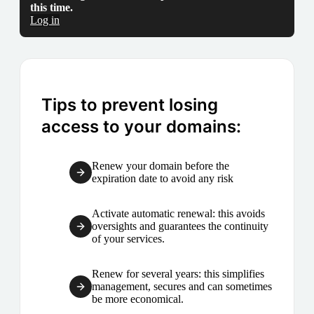
this time.
Log in
Tips to prevent losing
access to your domains:
Renew your domain before the
expiration date to avoid any risk
Activate automatic renewal: this avoids
oversights and guarantees the continuity
of your services.
Renew for several years: this simplifies
management, secures and can sometimes
be more economical.