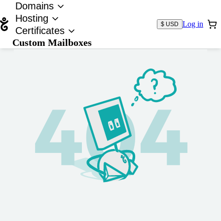
Domains
Hosting
Log in
$ USD
Certificates
Custom Mailboxes