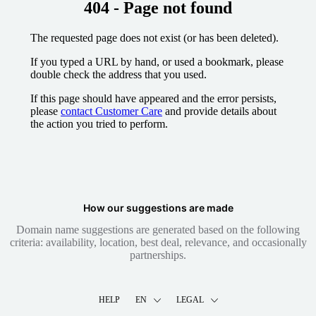
404 - Page not found
The requested page does not exist (or has been deleted).
If you typed a URL by hand, or used a bookmark, please
double check the address that you used.
If this page should have appeared and the error persists,
please
contact Customer Care
and provide details about
the action you tried to perform.
How our suggestions are made
Domain name suggestions are generated based on the following
criteria: availability, location, best deal, relevance, and occasionally
partnerships.
HELP
EN
LEGAL