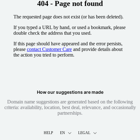
404 - Page not found
The requested page does not exist (or has been deleted).
If you typed a URL by hand, or used a bookmark, please
double check the address that you used.
If this page should have appeared and the error persists,
please
contact Customer Care
and provide details about
the action you tried to perform.
How our suggestions are made
Domain name suggestions are generated based on the following
criteria: availability, location, best deal, relevance, and occasionally
partnerships.
HELP
EN
LEGAL