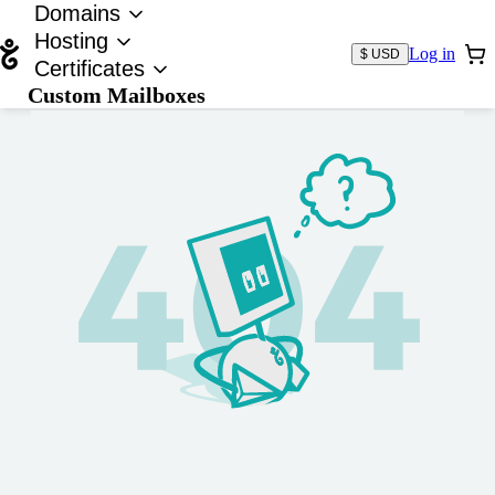
Domains
Hosting
Log in
$ USD
Certificates
Custom Mailboxes