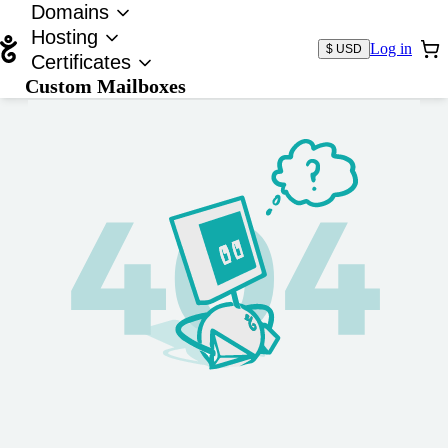
Domains
Hosting
Log in
$ USD
Certificates
Custom Mailboxes