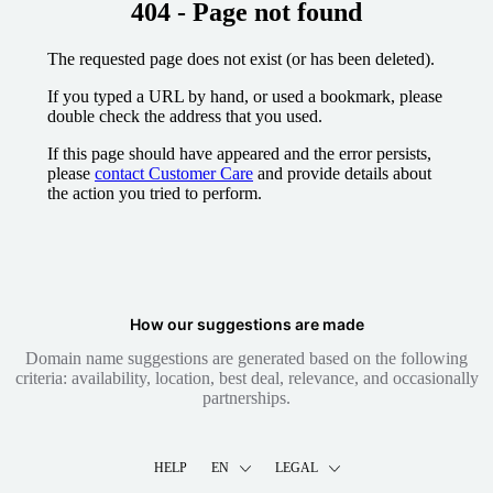
404 - Page not found
The requested page does not exist (or has been deleted).
If you typed a URL by hand, or used a bookmark, please
double check the address that you used.
If this page should have appeared and the error persists,
please
contact Customer Care
and provide details about
the action you tried to perform.
How our suggestions are made
Domain name suggestions are generated based on the following
criteria: availability, location, best deal, relevance, and occasionally
partnerships.
HELP
EN
LEGAL