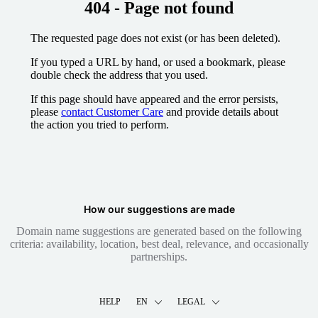
404 - Page not found
The requested page does not exist (or has been deleted).
If you typed a URL by hand, or used a bookmark, please
double check the address that you used.
If this page should have appeared and the error persists,
please
contact Customer Care
and provide details about
the action you tried to perform.
How our suggestions are made
Domain name suggestions are generated based on the following
criteria: availability, location, best deal, relevance, and occasionally
partnerships.
HELP
EN
LEGAL