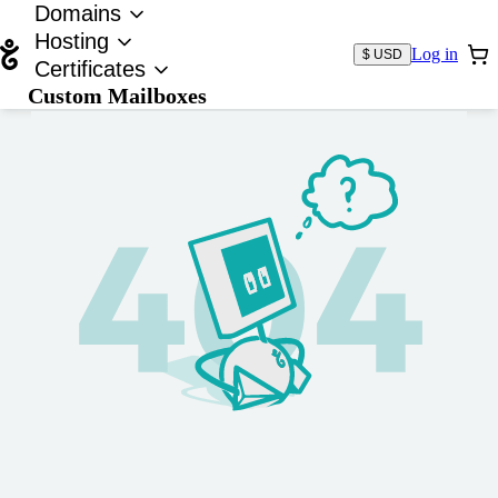
Domains
Hosting
Log in
$ USD
Certificates
Custom Mailboxes