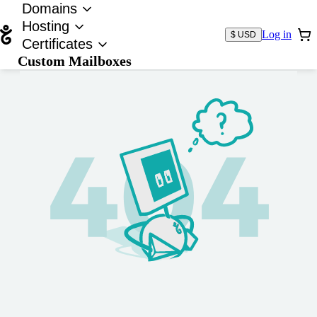
Domains
Hosting
Log in
$ USD
Certificates
Custom Mailboxes