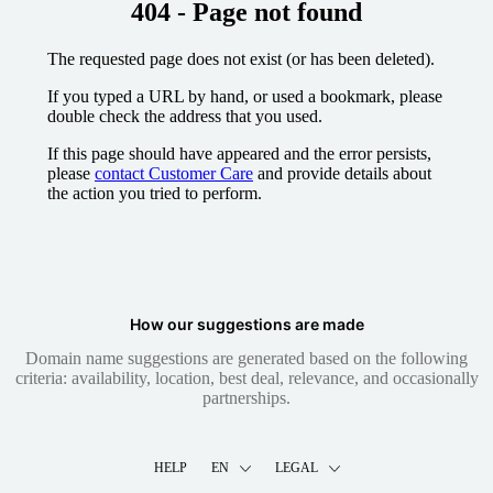
404 - Page not found
The requested page does not exist (or has been deleted).
If you typed a URL by hand, or used a bookmark, please
double check the address that you used.
If this page should have appeared and the error persists,
please
contact Customer Care
and provide details about
the action you tried to perform.
How our suggestions are made
Domain name suggestions are generated based on the following
criteria: availability, location, best deal, relevance, and occasionally
partnerships.
HELP
EN
LEGAL