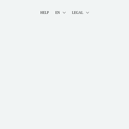
HELP
EN
LEGAL