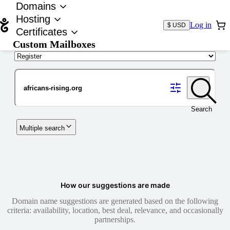
Domains
Hosting
Log in
$ USD
Certificates
Custom Mailboxes
Domain
Search
Multiple search
How our suggestions are made
Domain name suggestions are generated based on the following
criteria: availability, location, best deal, relevance, and occasionally
partnerships.