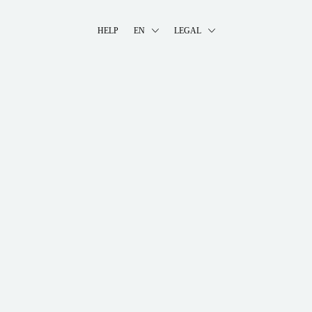
HELP
EN
LEGAL