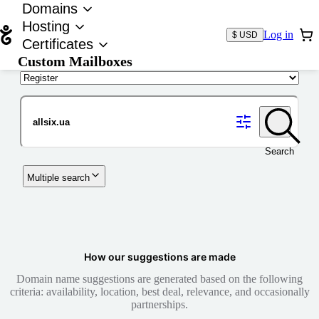
Domains
Hosting
Log in
$ USD
Certificates
Custom Mailboxes
Domain
Search
Multiple search
How our suggestions are made
Domain name suggestions are generated based on the following
criteria: availability, location, best deal, relevance, and occasionally
partnerships.