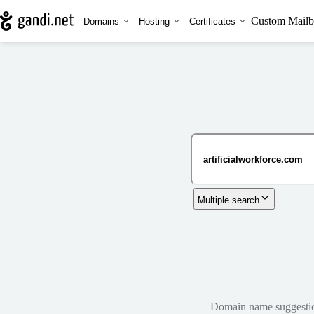
Custom Mailb
Domains
Hosting
Certificates
Multiple search
Domain name suggestions