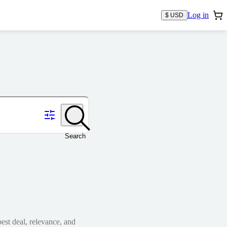
Log in
$ USD
Search
est deal, relevance, and