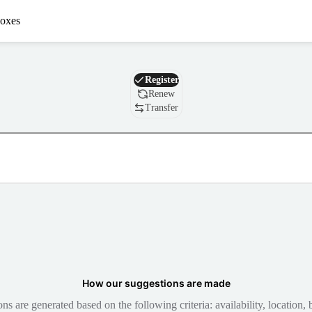
oxes
Domain
Register
Renew
Transfer
How our suggestions are made
 are generated based on the following criteria: availability, location, b