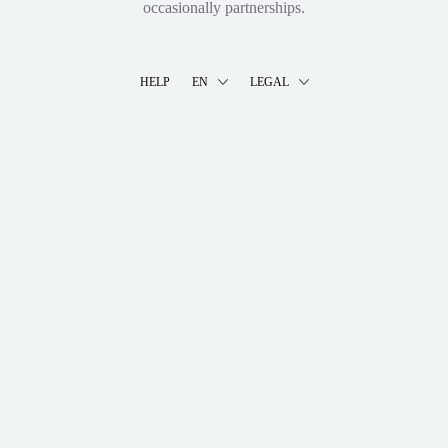
occasionally partnerships.
HELP
EN
LEGAL