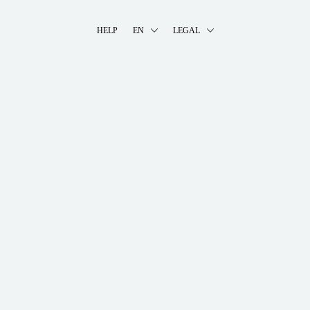
HELP
EN
LEGAL