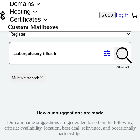
Domains
Hosting
Log in
$ USD
Certificates
Custom Mailboxes
Domain
Search
Multiple search
How our suggestions are made
Domain name suggestions are generated based on the following
criteria: availability, location, best deal, relevance, and occasionally
partnerships.