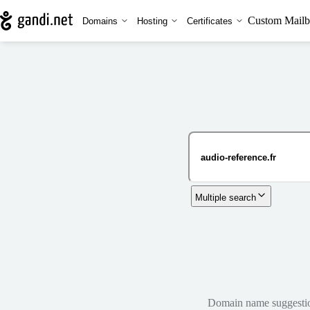
Custom Mailb
Domains
Hosting
Certificates
Multiple search
Domain name suggestions