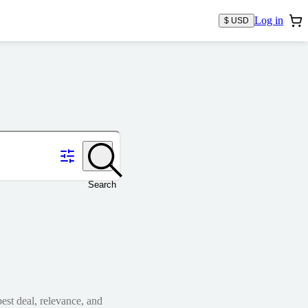
Log in
$ USD
Search
est deal, relevance, and