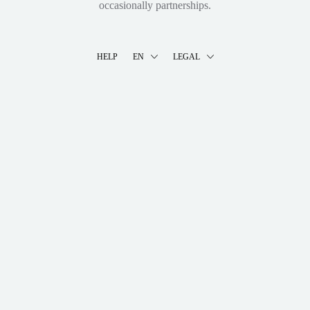
occasionally partnerships.
HELP
EN
LEGAL