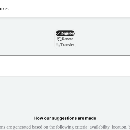
oxes
Domain
Register
Renew
Transfer
How our suggestions are made
 are generated based on the following criteria: availability, location, b