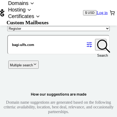
Domains
Hosting
Log in
$ USD
Certificates
Custom Mailboxes
Domain
Search
Multiple search
How our suggestions are made
Domain name suggestions are generated based on the following
criteria: availability, location, best deal, relevance, and occasionally
partnerships.