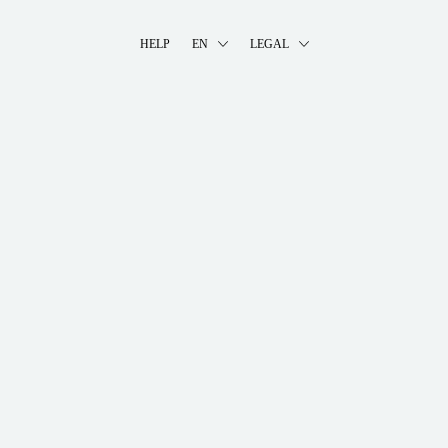
HELP
EN
LEGAL