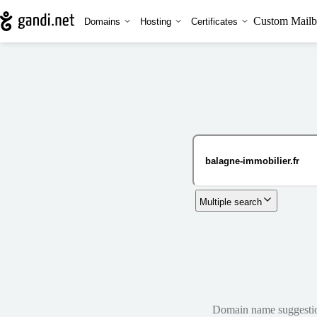
Custom Mailb
Domains
Hosting
Certificates
Multiple search
Domain name suggestions