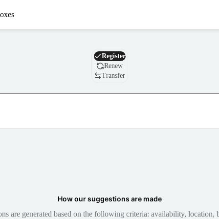
oxes
Domain
Register
Renew
Transfer
How our suggestions are made
 are generated based on the following criteria: availability, location, b