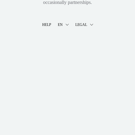
occasionally partnerships.
HELP
EN
LEGAL