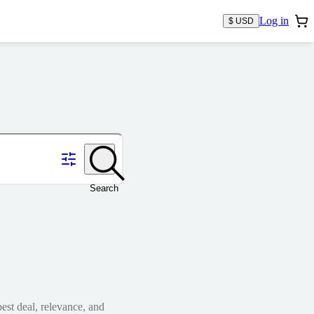
Log in
$ USD
Search
est deal, relevance, and