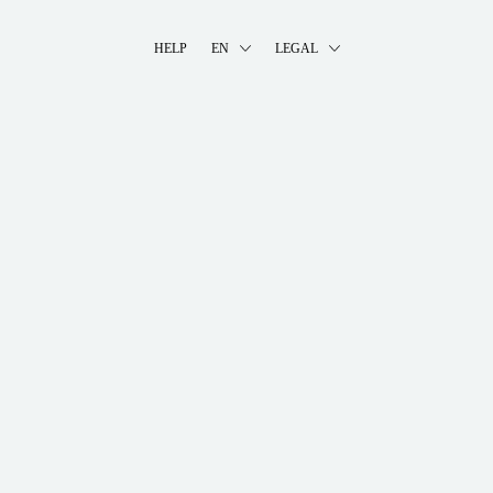
HELP
EN
LEGAL