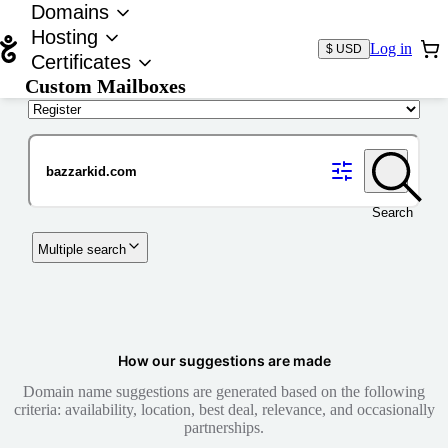
Domains
Hosting
Log in
$ USD
Certificates
Custom Mailboxes
Domain
Search
Multiple search
How our suggestions are made
Domain name suggestions are generated based on the following
criteria: availability, location, best deal, relevance, and occasionally
partnerships.