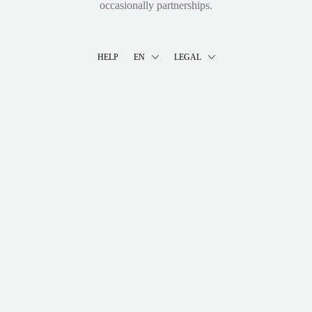
occasionally partnerships.
HELP
EN
LEGAL