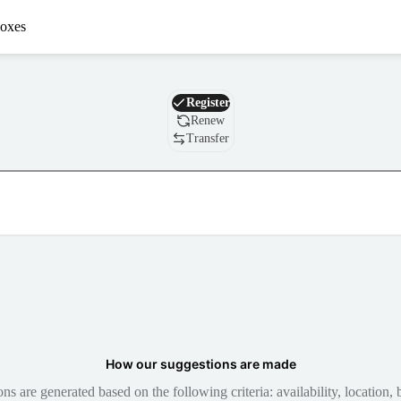
oxes
Domain
Register
Renew
Transfer
How our suggestions are made
 are generated based on the following criteria: availability, location, b