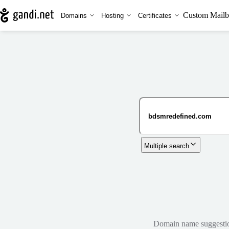
Custom Mailb
Domains
Hosting
Certificates
Multiple search
Domain name suggestions