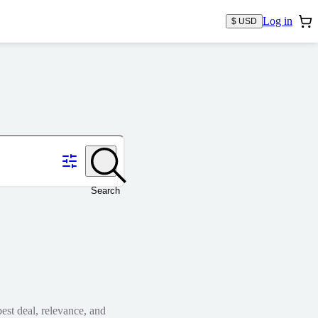
Log in
$ USD
Search
est deal, relevance, and