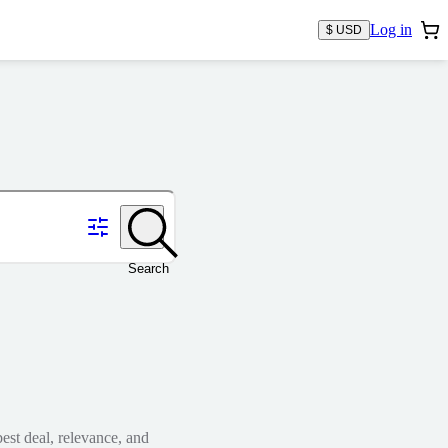
Log in
$ USD
Search
est deal, relevance, and