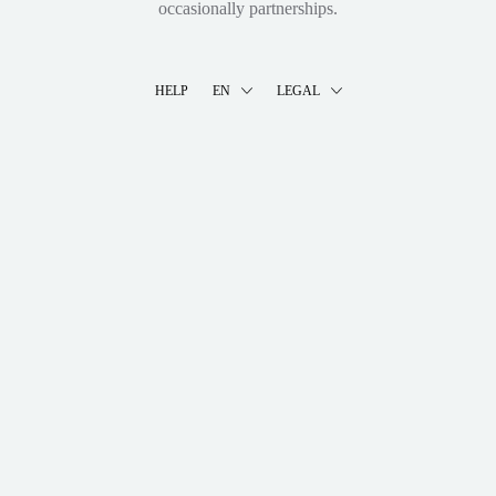
occasionally partnerships.
HELP
EN
LEGAL