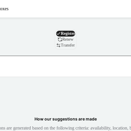
oxes
Domain
Register
Renew
Transfer
How our suggestions are made
 are generated based on the following criteria: availability, location, b