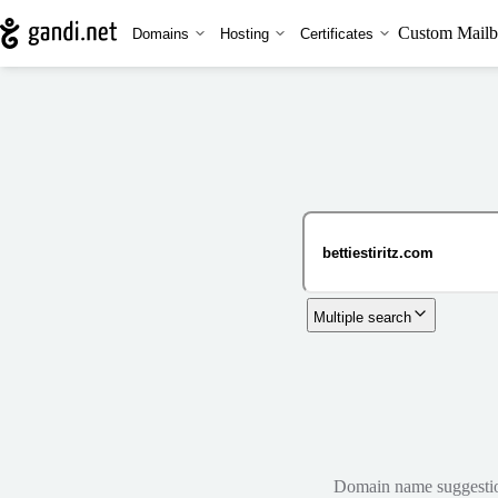
Custom Mailb
Domains
Hosting
Certificates
Multiple search
Domain name suggestions