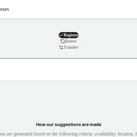
oxes
Domain
Register
Renew
Transfer
How our suggestions are made
 are generated based on the following criteria: availability, location, b