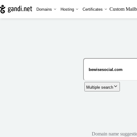
Custom Mailb
Domains
Hosting
Certificates
Multiple search
Domain name suggestions