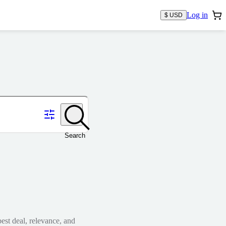
Log in
$ USD
Search
est deal, relevance, and