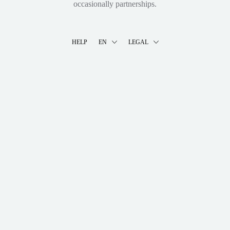
occasionally partnerships.
HELP
EN
LEGAL