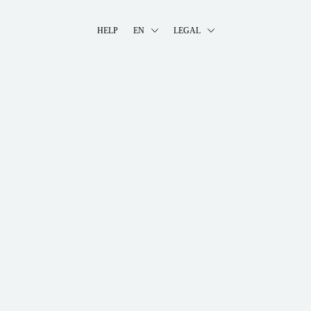
HELP
EN
LEGAL