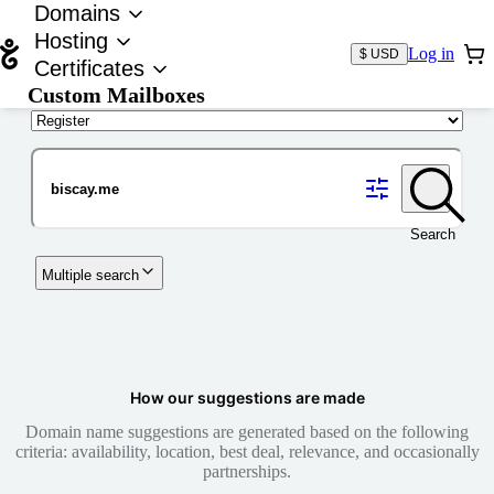
Domains
Hosting
Log in
$ USD
Certificates
Custom Mailboxes
Domain
Search
Multiple search
How our suggestions are made
Domain name suggestions are generated based on the following
criteria: availability, location, best deal, relevance, and occasionally
partnerships.