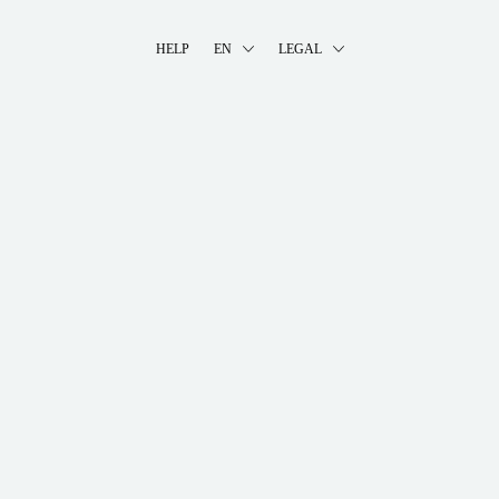
HELP
EN
LEGAL