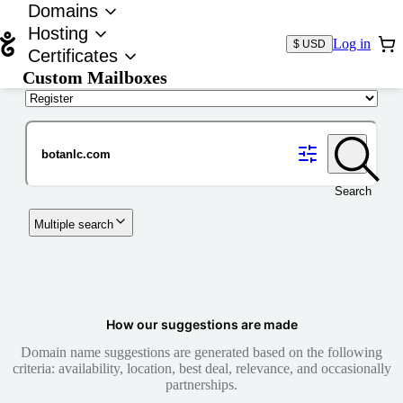
Domains
Hosting
Log in
$ USD
Certificates
Custom Mailboxes
Domain
Search
Multiple search
How our suggestions are made
Domain name suggestions are generated based on the following
criteria: availability, location, best deal, relevance, and occasionally
partnerships.