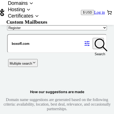
Domains
Hosting
Log in
$ USD
Certificates
Custom Mailboxes
Domain
Search
Multiple search
How our suggestions are made
Domain name suggestions are generated based on the following
criteria: availability, location, best deal, relevance, and occasionally
partnerships.