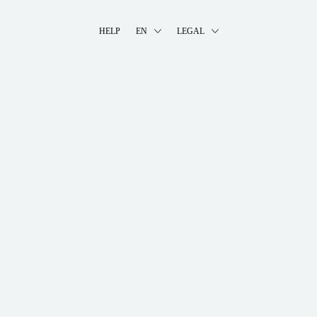
HELP
EN
LEGAL