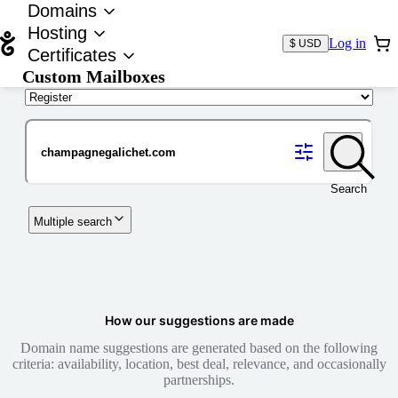
Domains
Hosting
Log in
$ USD
Certificates
Custom Mailboxes
Domain
Search
Multiple search
How our suggestions are made
Domain name suggestions are generated based on the following
criteria: availability, location, best deal, relevance, and occasionally
partnerships.