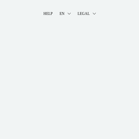
HELP
EN
LEGAL