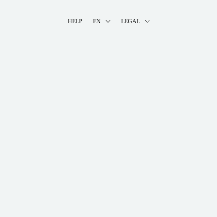
HELP
EN
LEGAL