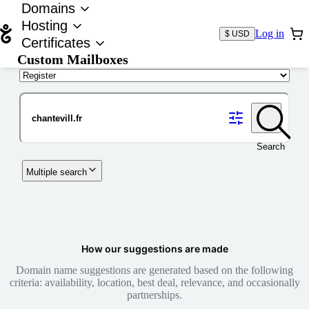
Domains
Hosting
Log in
$ USD
Certificates
Custom Mailboxes
Domain
Search
Multiple search
How our suggestions are made
Domain name suggestions are generated based on the following
criteria: availability, location, best deal, relevance, and occasionally
partnerships.