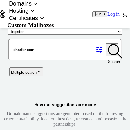
Domains
Hosting
Log in
$ USD
Certificates
Custom Mailboxes
Domain
Search
Multiple search
How our suggestions are made
Domain name suggestions are generated based on the following
criteria: availability, location, best deal, relevance, and occasionally
partnerships.