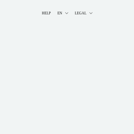
HELP
EN
LEGAL