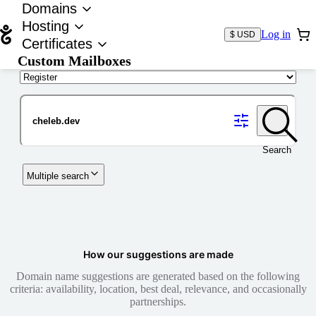
Domains
Hosting
Log in
$ USD
Certificates
Custom Mailboxes
Domain
Search
Multiple search
How our suggestions are made
Domain name suggestions are generated based on the following
criteria: availability, location, best deal, relevance, and occasionally
partnerships.