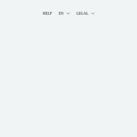
HELP
EN
LEGAL