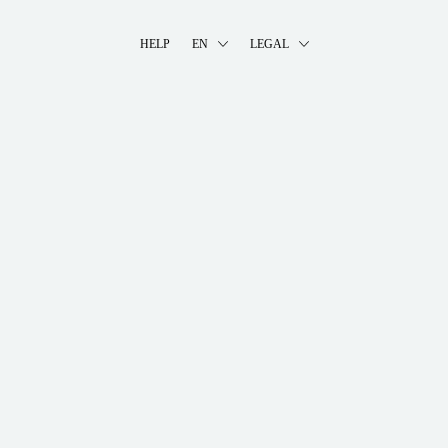
HELP
EN
LEGAL