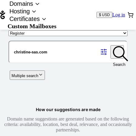
Domains
Hosting
Log in
$ USD
Certificates
Custom Mailboxes
Domain
Search
Multiple search
How our suggestions are made
Domain name suggestions are generated based on the following
criteria: availability, location, best deal, relevance, and occasionally
partnerships.