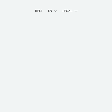
HELP
EN
LEGAL