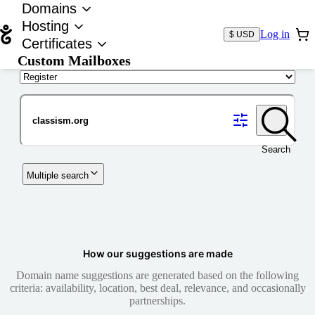
Domains
Hosting
Log in
$ USD
Certificates
Custom Mailboxes
Domain
Search
Multiple search
How our suggestions are made
Domain name suggestions are generated based on the following
criteria: availability, location, best deal, relevance, and occasionally
partnerships.