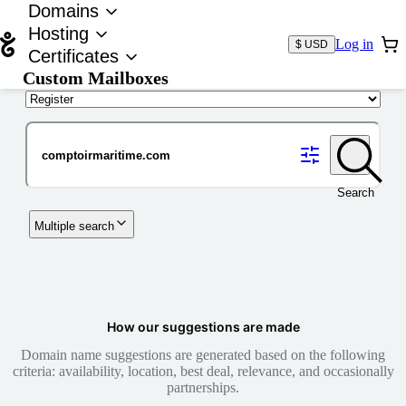
Domains
Hosting
Log in
$ USD
Certificates
Custom Mailboxes
Domain
Search
Multiple search
How our suggestions are made
Domain name suggestions are generated based on the following
criteria: availability, location, best deal, relevance, and occasionally
partnerships.