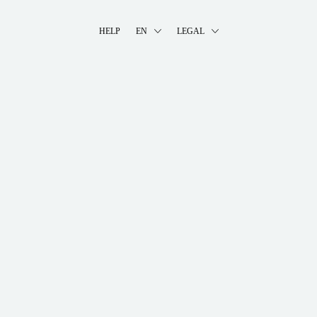
HELP
EN
LEGAL