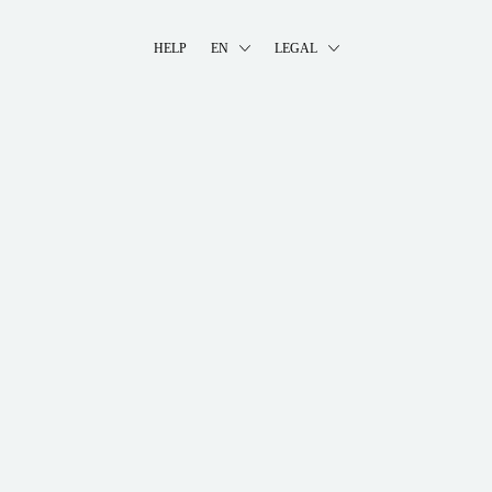
HELP
EN
LEGAL