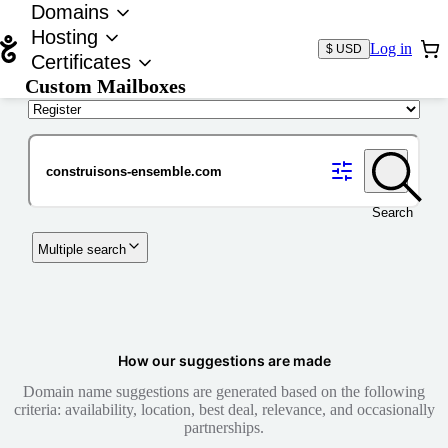
Domains
Hosting
Log in
$ USD
Certificates
Custom Mailboxes
Domain
Search
Multiple search
How our suggestions are made
Domain name suggestions are generated based on the following
criteria: availability, location, best deal, relevance, and occasionally
partnerships.