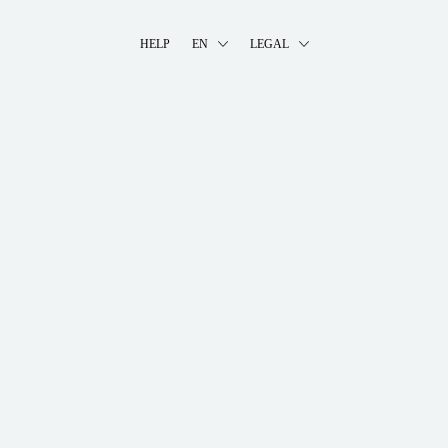
HELP
EN
LEGAL