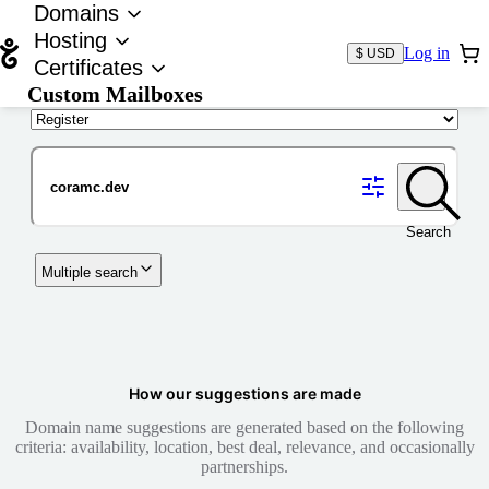
Domains
Hosting
Log in
$ USD
Certificates
Custom Mailboxes
Domain
Search
Multiple search
How our suggestions are made
Domain name suggestions are generated based on the following
criteria: availability, location, best deal, relevance, and occasionally
partnerships.