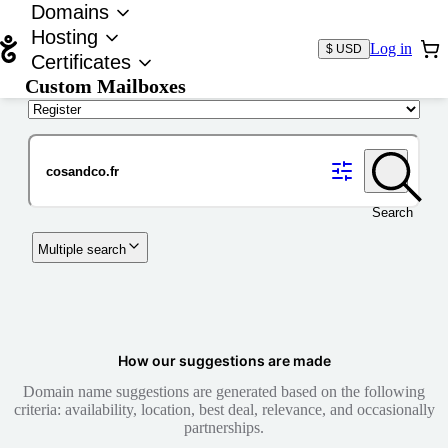
Domains
Hosting
Log in
$ USD
Certificates
Custom Mailboxes
Domain
Search
Multiple search
How our suggestions are made
Domain name suggestions are generated based on the following
criteria: availability, location, best deal, relevance, and occasionally
partnerships.