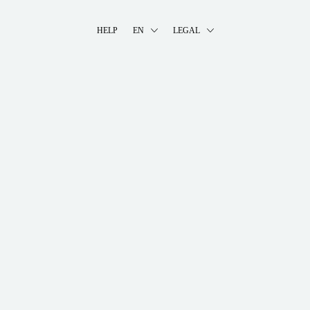
HELP
EN
LEGAL