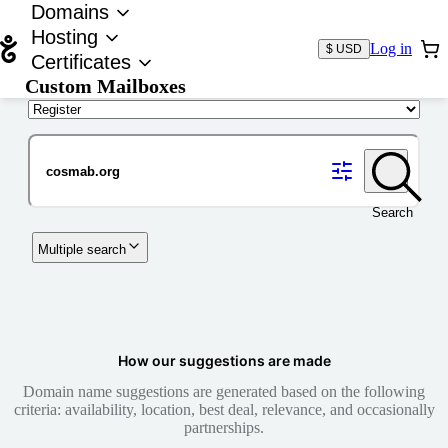
Domains
Hosting
Log in
$ USD
Certificates
Custom Mailboxes
Domain
Search
Multiple search
How our suggestions are made
Domain name suggestions are generated based on the following
criteria: availability, location, best deal, relevance, and occasionally
partnerships.