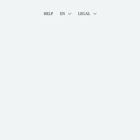
HELP
EN
LEGAL