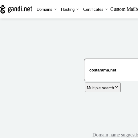
Custom Mailb
Domains
Hosting
Certificates
Multiple search
Domain name suggestions