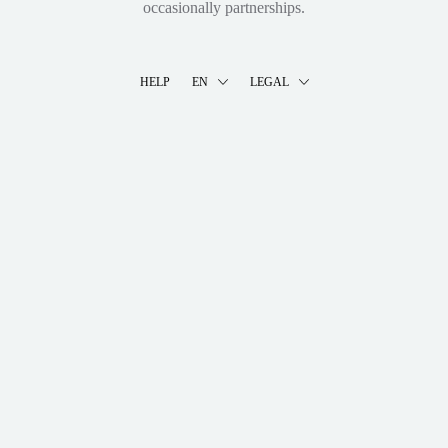
occasionally partnerships.
HELP
EN
LEGAL