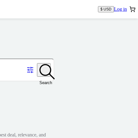
Log in
$ USD
Search
est deal, relevance, and