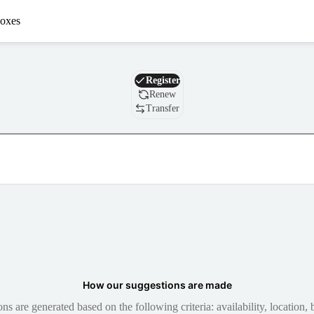
oxes
Domain
Register
Renew
Transfer
How our suggestions are made
 are generated based on the following criteria: availability, location, b