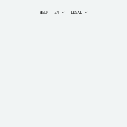
HELP
EN
LEGAL