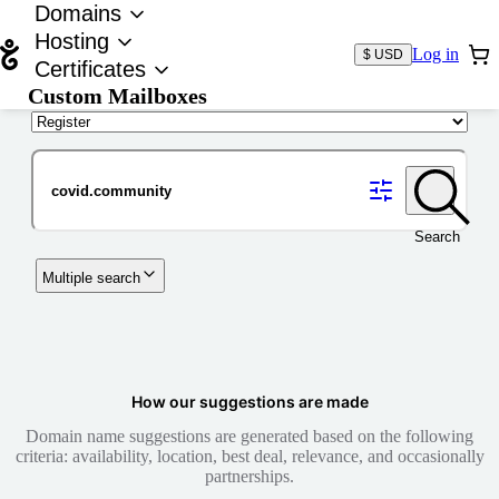
Domains
Hosting
Log in
$ USD
Certificates
Custom Mailboxes
Domain
Search
Multiple search
How our suggestions are made
Domain name suggestions are generated based on the following
criteria: availability, location, best deal, relevance, and occasionally
partnerships.