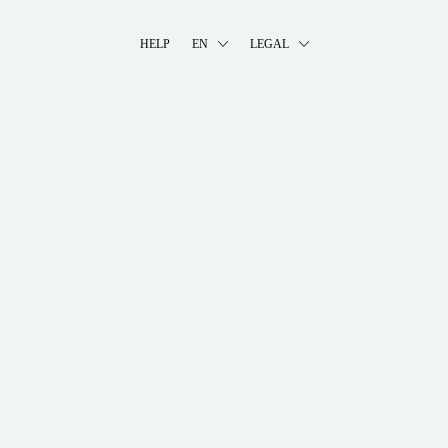
HELP
EN
LEGAL