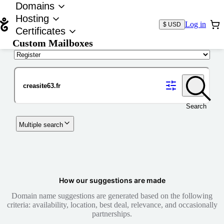
Domains
Hosting
Log in
$ USD
Certificates
Custom Mailboxes
Domain
Search
Multiple search
How our suggestions are made
Domain name suggestions are generated based on the following
criteria: availability, location, best deal, relevance, and occasionally
partnerships.