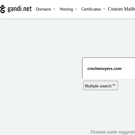
Custom Mailb
Domains
Hosting
Certificates
Multiple search
Domain name suggestions