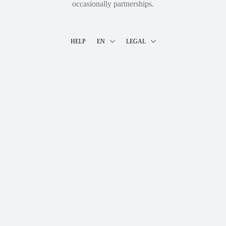
occasionally partnerships.
HELP
EN
LEGAL