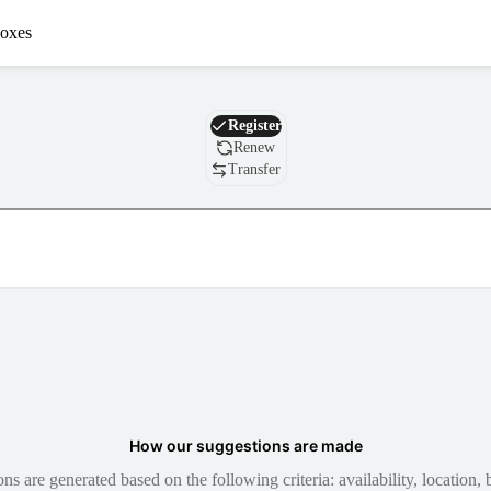
oxes
Domain
Register
Renew
Transfer
How our suggestions are made
 are generated based on the following criteria: availability, location, b