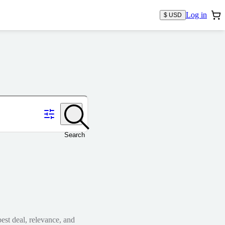
Log in
$ USD
Search
est deal, relevance, and