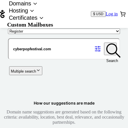
Domains
Hosting
Log in
$ USD
Certificates
Custom Mailboxes
Domain
Search
Multiple search
How our suggestions are made
Domain name suggestions are generated based on the following
criteria: availability, location, best deal, relevance, and occasionally
partnerships.