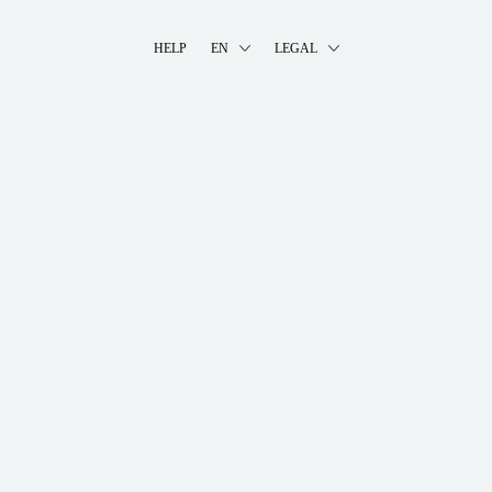
HELP
EN
LEGAL