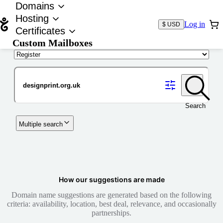
Domains
Hosting
Log in
$ USD
Certificates
Custom Mailboxes
Domain
Search
Multiple search
How our suggestions are made
Domain name suggestions are generated based on the following
criteria: availability, location, best deal, relevance, and occasionally
partnerships.