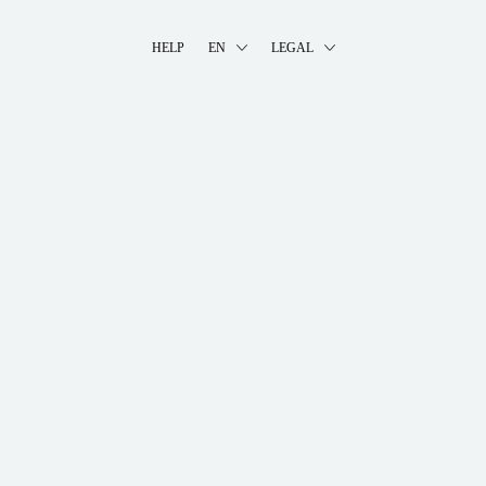
HELP
EN
LEGAL