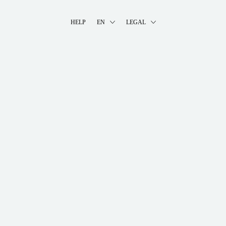
HELP
EN
LEGAL