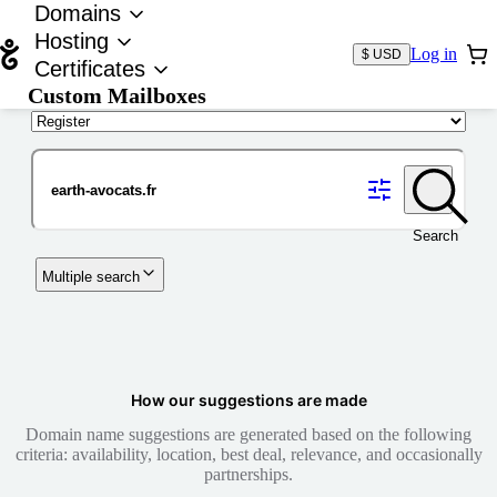
Domains
Hosting
Log in
$ USD
Certificates
Custom Mailboxes
Domain
Search
Multiple search
How our suggestions are made
Domain name suggestions are generated based on the following
criteria: availability, location, best deal, relevance, and occasionally
partnerships.