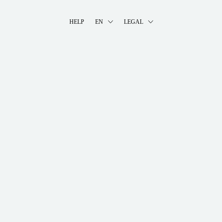
HELP
EN
LEGAL