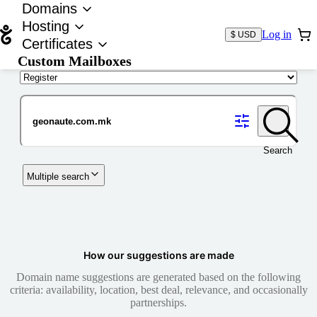
Domains
Hosting
Log in
$ USD
Certificates
Custom Mailboxes
Domain
Search
Multiple search
How our suggestions are made
Domain name suggestions are generated based on the following
criteria: availability, location, best deal, relevance, and occasionally
partnerships.