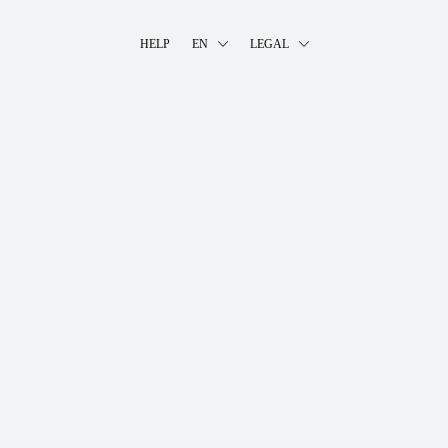
HELP
EN
LEGAL