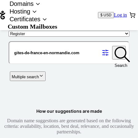
Domains
Hosting
Log in
$ USD
Certificates
Custom Mailboxes
Domain
Search
Multiple search
How our suggestions are made
Domain name suggestions are generated based on the following
criteria: availability, location, best deal, relevance, and occasionally
partnerships.