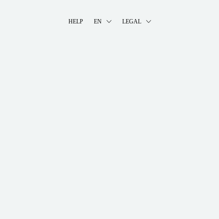
HELP
EN
LEGAL