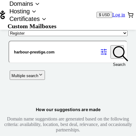
Domains
Hosting
Log in
$ USD
Certificates
Custom Mailboxes
Domain
Search
Multiple search
How our suggestions are made
Domain name suggestions are generated based on the following
criteria: availability, location, best deal, relevance, and occasionally
partnerships.