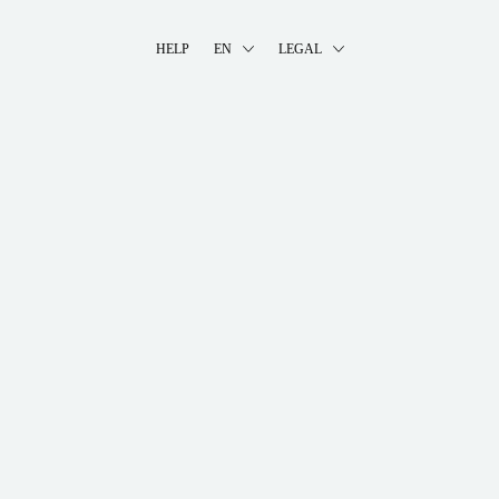
HELP
EN
LEGAL