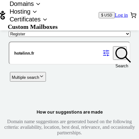
Domains
Hosting
Log in
$ USD
Certificates
Custom Mailboxes
Domain
Search
Multiple search
How our suggestions are made
Domain name suggestions are generated based on the following
criteria: availability, location, best deal, relevance, and occasionally
partnerships.