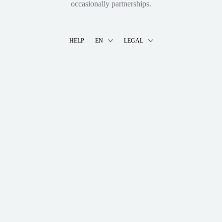
occasionally partnerships.
HELP
EN
LEGAL