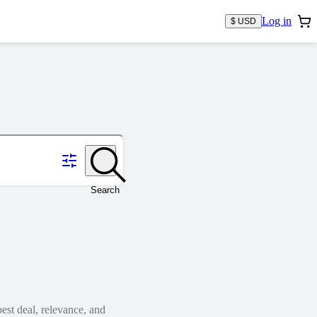
Log in
$ USD
Search
est deal, relevance, and