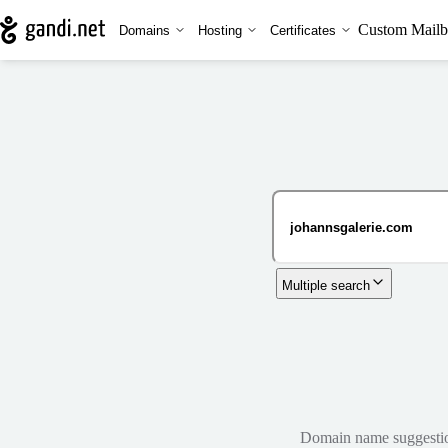
Custom Mailb
Domains
Hosting
Certificates
Multiple search
Domain name suggestions