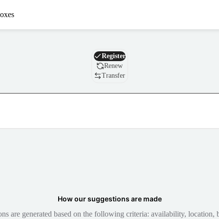
oxes
Domain
Register
Renew
Transfer
How our suggestions are made
 are generated based on the following criteria: availability, location, b