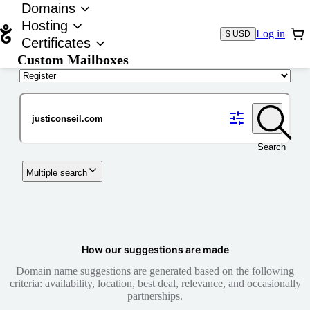
Domains
Hosting
Log in
$ USD
Certificates
Custom Mailboxes
Domain
Search
Multiple search
How our suggestions are made
Domain name suggestions are generated based on the following
criteria: availability, location, best deal, relevance, and occasionally
partnerships.