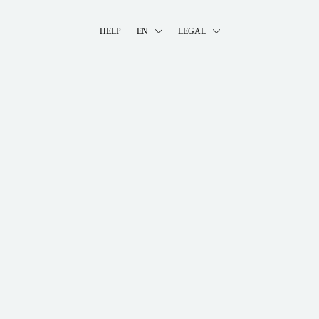
HELP
EN
LEGAL