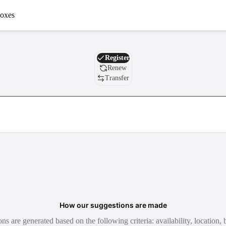
oxes
Domain
Register
Renew
Transfer
How our suggestions are made
 are generated based on the following criteria: availability, location, b