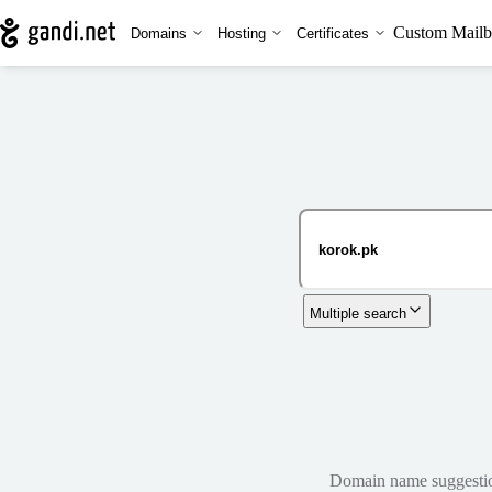
Custom Mailb
Domains
Hosting
Certificates
Multiple search
Domain name suggestions