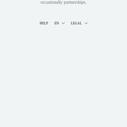
occasionally partnerships.
HELP
EN
LEGAL