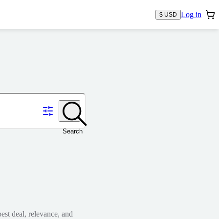
Log in
$ USD
Search
est deal, relevance, and