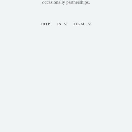
occasionally partnerships.
HELP
EN
LEGAL