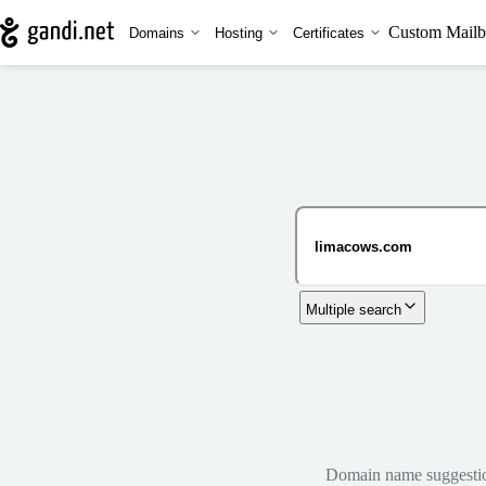
Custom Mailb
Domains
Hosting
Certificates
Multiple search
Domain name suggestions