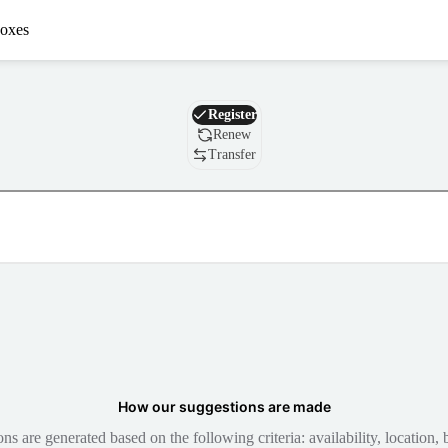
oxes
Domain
Register
Renew
Transfer
How our suggestions are made
 are generated based on the following criteria: availability, location, b