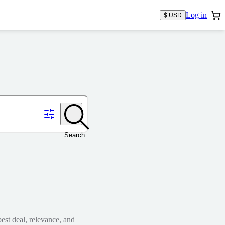
Log in
$ USD
Search
est deal, relevance, and